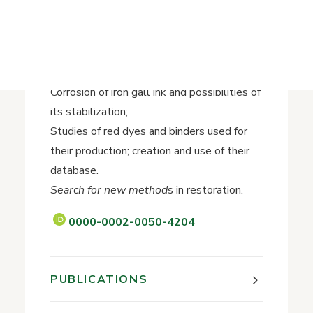
Use of Natural polysaccharides in
History of the Library
restoration;
Chemical and morphological studies of
vegetable-tanned leather;
Corrosion of iron gall ink and possibilities of
its stabilization;
Studies of red dyes and binders used for
their production; creation and use of their
database.
Search for new method
s in restoration.
0000-0002-0050-4204
PUBLICATIONS