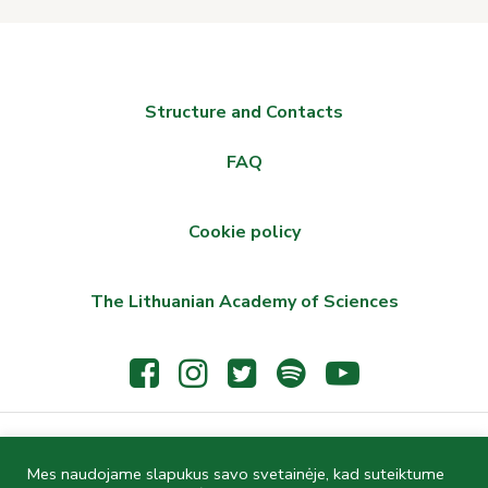
Structure and Contacts
FAQ
Cookie policy
The Lithuanian Academy of Sciences
© 2021 The Wroblewski Library of the Lithuanian Academy of
Mes naudojame slapukus savo svetainėje, kad suteiktume
Sciences, Žygimantų St. 1, LT-01102 Vilnius, Lithuania, Phone