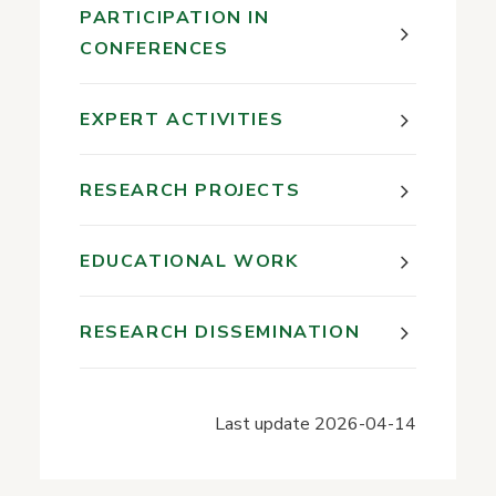
PARTICIPATION IN
CONFERENCES
EXPERT ACTIVITIES
RESEARCH PROJECTS
EDUCATIONAL WORK
RESEARCH DISSEMINATION
Last update
2026-04-14