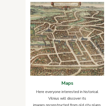
Maps
Here everyone interested in historical
Vilnius will discover its
images reconstructed from old city plans,