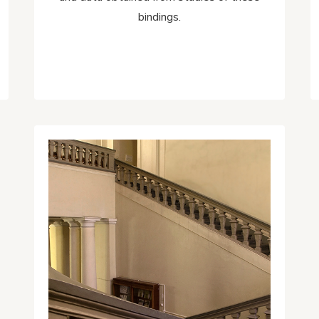
bindings.