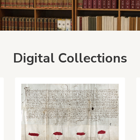
Digital Collections