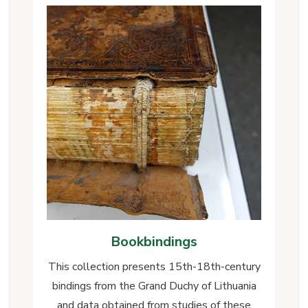
Bookbindings
This collection presents 15th-18th-century
bindings from the Grand Duchy of Lithuania
and data obtained from studies of these