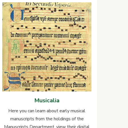
Musicalia
Here you can learn about early musical
manuscripts from the holdings of the
Manuscripts Department, view their digital