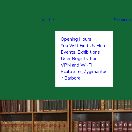
Visit
Services
Opening Hours
You Will Find Us Here
Events, Exhibitions
User Registration
VPN and Wi-FI
Sculpture „Žygimantas
ir Barbora“