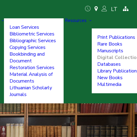
LT
Resources
Loan Services
Bibliometric Services
Print Publications
Bibliographic Services
Rare Books
Copying Services
Manuscripts
Bookbinding and
Digital Collecti
Document
Databases
Restoration Services
Library Publicatio
Material Analysis of
New Books
Documents
Multimedia
Lithuanian Scholarly
Journals