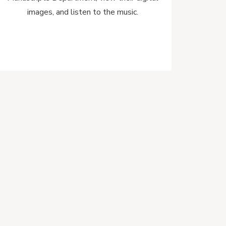
images, and listen to the music.