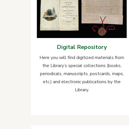
Digital Repository
Here you will find digitized materials from
the Library’s special collections (books,
periodicals, manuscripts, postcards, maps,
etc.) and electronic publications by the
Library.