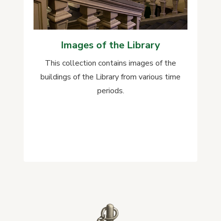
Images of the Library
This collection contains images of the
buildings of the Library from various time
periods.