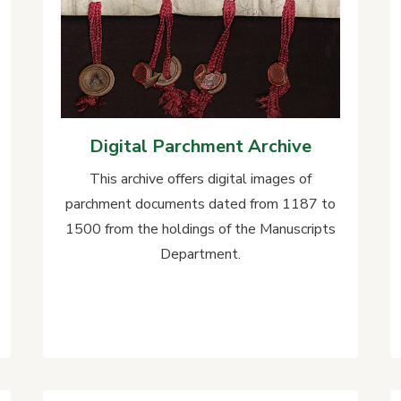
Digital Parchment Archive
This archive offers digital images of
parchment documents dated from 1187 to
1500 from the holdings of the Manuscripts
Department.