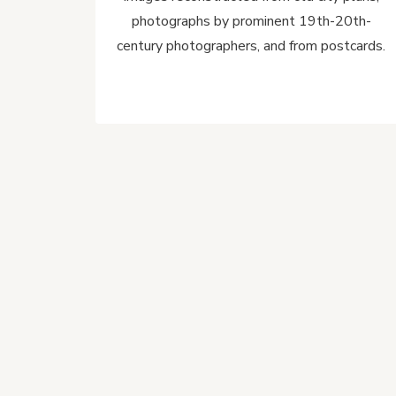
photographs by prominent 19th-20th-
century photographers, and from postcards.