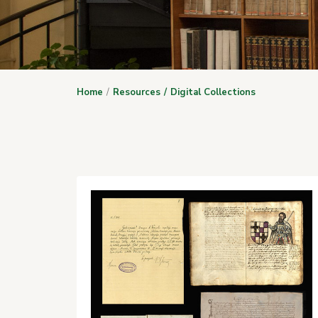
Home
Resources
Digital Collections