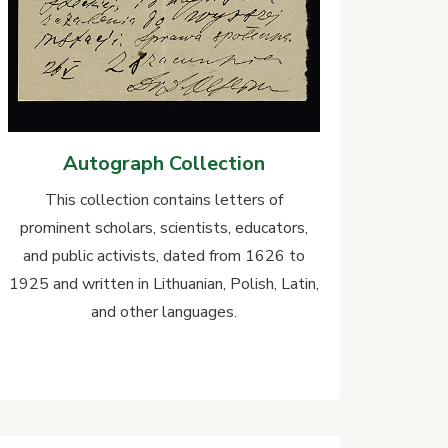
Autograph Collection
This collection contains letters of
prominent scholars, scientists, educators,
and public activists, dated from 1626 to
1925 and written in Lithuanian, Polish, Latin,
and other languages.