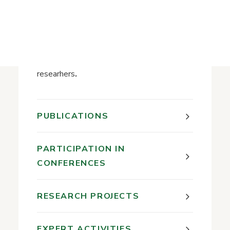
History of the Library
Research interests:
History of science;
Activities of research institutions and
researhers
.
PUBLICATIONS
PARTICIPATION IN
CONFERENCES
RESEARCH PROJECTS
EXPERT ACTIVITIES