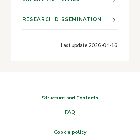
RESEARCH DISSEMINATION
Last update
2026-04-16
Structure and Contacts
FAQ
Cookie policy