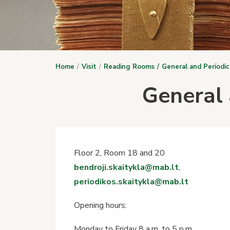
Home
Visit
Reading Rooms
General and Periodi
General 
Floor 2, Room 18 and 20
bendroji.skaitykla@mab.lt
,
periodikos.skaitykla@mab.lt
Opening hours:
Monday to Friday 8 a.m. to 5 p.m.