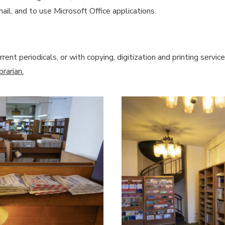
ail, and to use Microsoft Office applications.
rent periodicals, or with copying, digitization and printing serv
rarian.