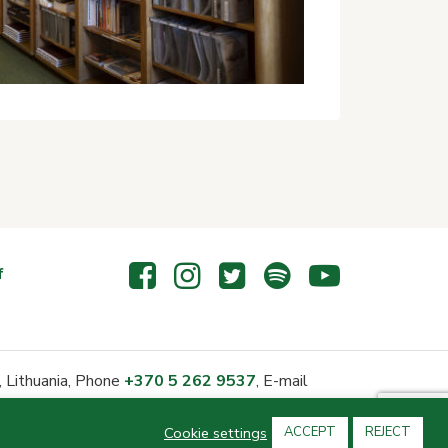
f
 Lithuania, Phone
+370 5 262 9537
, E-mail
Cookie settings
ACCEPT
REJECT
neficiary status since 2006-03-17