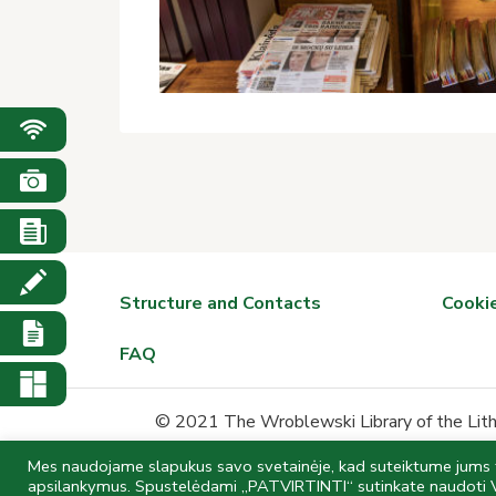
Structure and Contacts
Cookie
FAQ
© 2021 The Wroblewski Library of the Lithu
Mes naudojame slapukus savo svetainėje, kad suteiktume jums ti
Data is collected and stored in 
apsilankymus. Spustelėdami „PATVIRTINTI“ sutinkate naudoti 