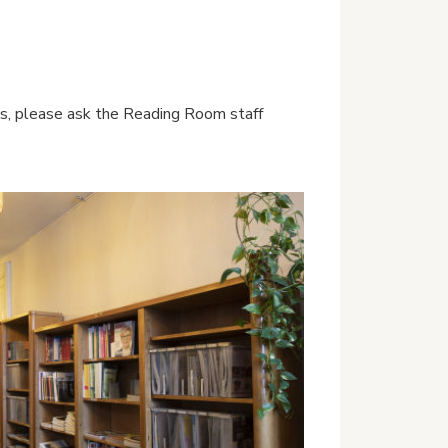
ices, please ask the Reading Room staff