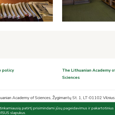
 policy
The Lithuanian Academy o
Sciences
anian Academy of Sciences, Žygimantų St. 1, LT-01102 Vilnius,
biblioteka@mab.lt
nkamiausią patirtį prisimindami jūsų pageidavimus ir pakartotinius
the Register of Legal Entities, Institution code 191379828, be
VISUS slapukus.