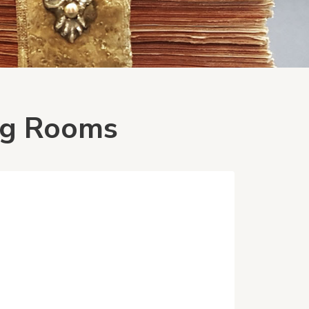
ing Rooms