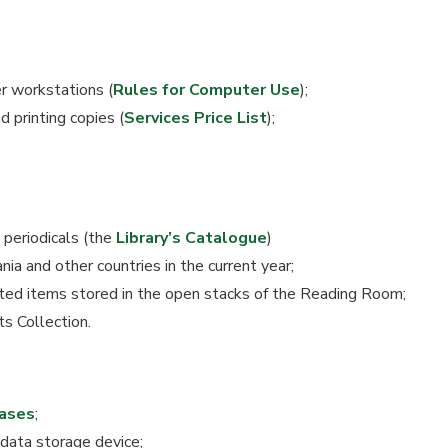
r workstations (
Rules for Computer Use
);
 printing copies (
Services Price List
);
 periodicals (the
Library’s Catalogue
)
ia and other countries in the current year;
ted items stored in the open stacks of the Reading Room;
 Collection.
ases
;
 data storage device;