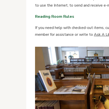
to use the Internet, to send and receive e-m
Reading Room Rules
If you need help with checked-out items, cur
member for assistance or write to
Ask A Lib