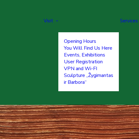
Visit
Services
Opening Hours
You Will Find Us Here
Events, Exhibitions
User Registration
VPN and Wi-FI
Sculpture „Žygimantas
ir Barbora“