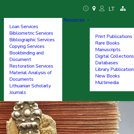
LT
Resources
Loan Services
Bibliometric Services
Print Publications
Bibliographic Services
Rare Books
Copying Services
Manuscripts
Bookbinding and
Digital Collections
Document
Databases
Restoration Services
Library Publicatio
Material Analysis of
New Books
Documents
Multimedia
Lithuanian Scholarly
Journals