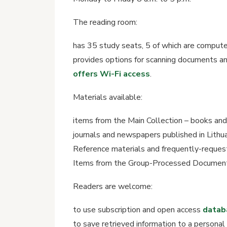
The reading room:
has 35 study seats, 5 of which are compute
provides options for scanning documents and
offers Wi-Fi access
.
Materials available:
items from the Main Collection – books and
journals and newspapers published in Lithuan
Reference materials and frequently-reques
Items from the Group-Processed Documents
Readers are welcome:
to use subscription and open access
datab
to save retrieved information to a personal