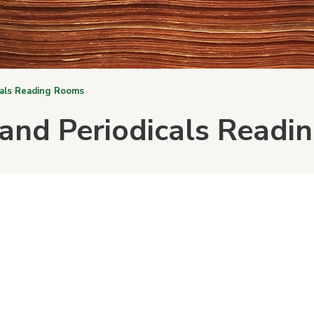
cals Reading Rooms
and Periodicals Read