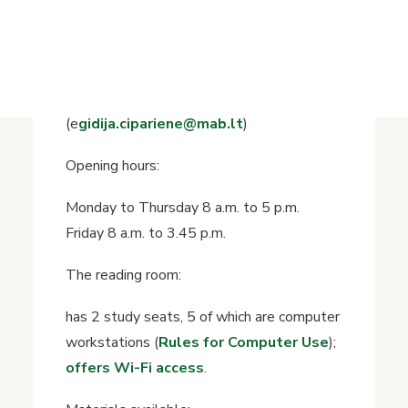
History of the Library
Floor 1, Room 3
+370 649 88258
Reading Room Librarian: Egidija Ciparienė
(e
gidija.cipariene@mab.lt
)
Opening hours:
Monday to Thursday 8 a.m. to 5 p.m.
Friday 8 a.m. to 3.45 p.m.
The reading room:
has 2 study seats, 5 of which are computer
workstations (
Rules for Computer Use
);
offers Wi-Fi access
.