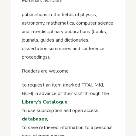
Materials available:
publications in the fields of physics,
astronomy, mathematics, computer science
and interdisciplinary publications (books,
journals, guides and dictionaries,
dissertation summaries and conference
proceedings).
Readers are welcome:
to request an item (marked TFAI, MKI,
BCH) in advance of their visit through the
Library’s Catalogue
;
to use subscription and open access
databases
;
to save retrieved information to a personal