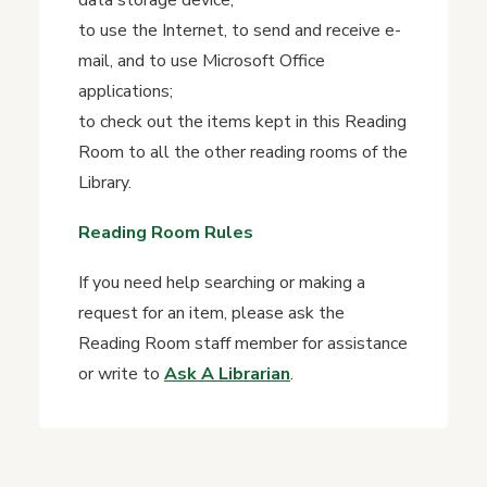
data storage device;
to use the Internet, to send and receive e-
mail, and to use Microsoft Office
applications;
to check out the items kept in this Reading
Room to all the other reading rooms of the
Library.
Reading Room Rules
If you need help searching or making a
request for an item, please ask the
Reading Room staff member for assistance
or write to
Ask A Librarian
.