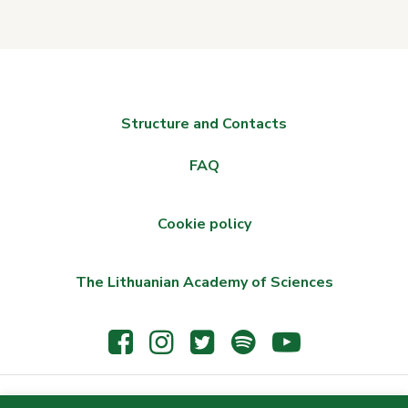
Structure and Contacts
FAQ
Cookie policy
The Lithuanian Academy of Sciences
© 2021 The Wroblewski Library of the Lithuanian Academy of