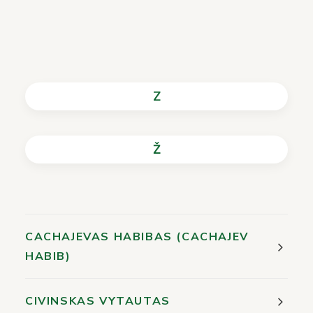
Z
Ž
CACHAJEVAS HABIBAS (CACHAJEV
HABIB)
CIVINSKAS VYTAUTAS