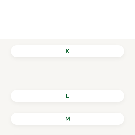
I
History of the Library
J
K
L
M