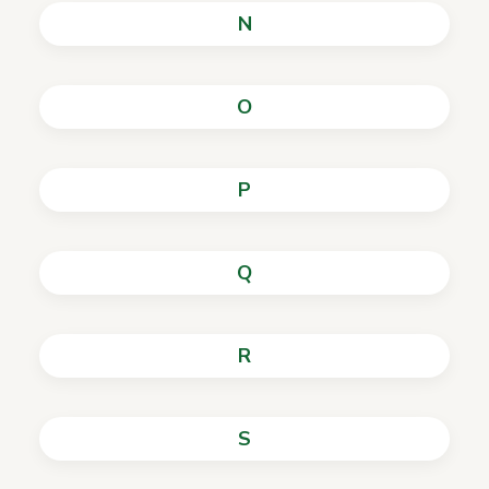
N
O
P
Q
R
S