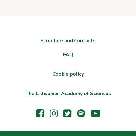
Structure and Contacts
FAQ
Cookie policy
The Lithuanian Academy of Sciences
© 2021 The Wroblewski Library of the Lithuanian Academy of